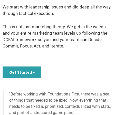
We start with leadership issues and dig deep all the way
through tactical execution.
This is not just marketing theory. We get in the weeds
and your entire marketing team levels up following the
DCFAI framework so you and your team can Decide,
Commit, Focus, Act, and Iterate.
Get Started »
"Before working with Foundations First, there was a sea
of things that needed to be fixed. Now, everything that
needs to be fixed is prioritized, contextualized with stats,
and part of a structured game plan."