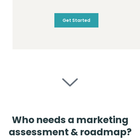
Get Started
Who needs a marketing
assessment & roadmap?