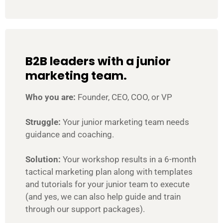
B2B leaders with a junior
marketing team.
Who you are:
Founder, CEO, COO, or VP
Struggle:
Your junior marketing team needs
guidance and coaching.
Solution:
Your workshop results in a 6-month
tactical marketing plan along with templates
and tutorials for your junior team to execute
(and yes, we can also help guide and train
through our support packages).