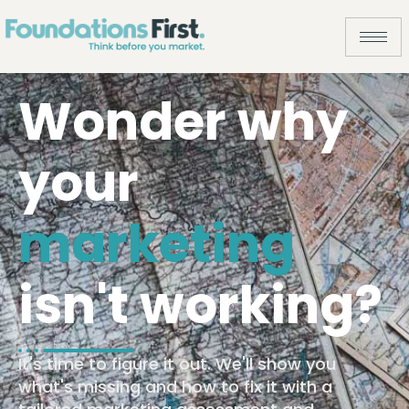
Wonder why
your
marketing
isn't working?
It's time to figure it out. We'll show you
what's missing and how to fix it with a