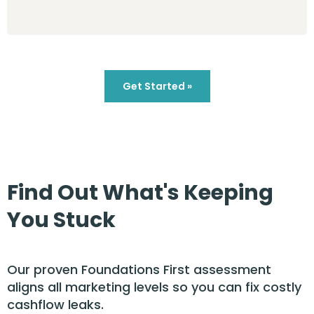
Get Started »
Find Out What's Keeping
You Stuck
Our proven Foundations First assessment
aligns all marketing levels so you can fix costly
cashflow leaks.