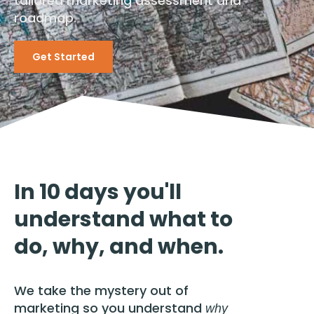
tailored marketing assessment and
roadmap.
Get Started
In 10 days you'll
understand what to
do, why, and when.
We take the mystery out of
marketing so you understand
why