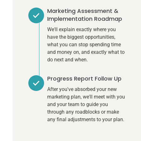
Marketing Assessment &
Implementation Roadmap
We'll explain exactly where you
have the biggest opportunities,
what you can stop spending time
and money on, and exactly what to
do next and when.
Progress Report Follow Up
After you've absorbed your new
marketing plan, we'll meet with you
and your team to guide you
through any roadblocks or make
any final adjustments to your plan.