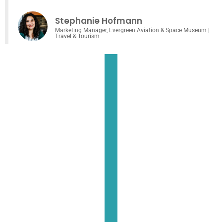
Stephanie Hofmann
Marketing Manager, Evergreen Aviation & Space Museum |
Travel & Tourism