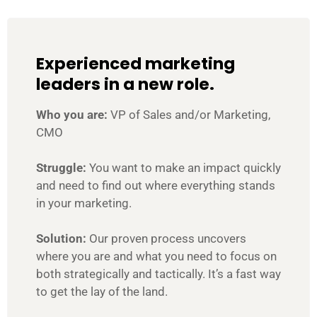
Experienced marketing
leaders in a new role.
Who you are:
VP of Sales and/or Marketing,
CMO
Struggle:
You want to make an impact quickly
and need to find out where everything stands
in your marketing.
Solution:
Our proven process uncovers
where you are and what you need to focus on
both strategically and tactically. It’s a fast way
to get the lay of the land.