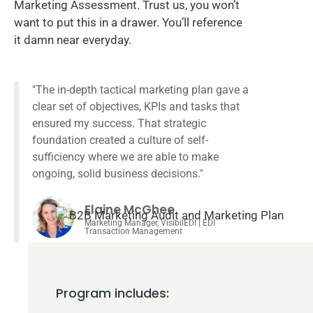
Marketing Assessment. Trust us, you won’t
want to put this in a drawer. You’ll reference
it damn near everyday.
"The in-depth tactical marketing plan gave a
clear set of objectives, KPIs and tasks that
ensured my success. That strategic
foundation created a culture of self-
sufficiency where we are able to make
ongoing, solid business decisions."
Elaine McGhee
Marketing Manager, VisibilEDI | EDI
Transaction Management
Program includes: