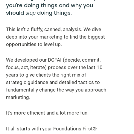
you're doing things and why you
should
doing things.
stop
This isn’t a fluffy, canned, analysis. We dive
deep into your marketing to find the biggest
opportunities to level up.
We developed our DCFAI (decide, commit,
focus, act, iterate) process over the last 10
years to give clients the right mix of
strategic guidance and detailed tactics to
fundamentally change the way you approach
marketing.
It’s more efficient and a lot more fun.
It all starts with your Foundations First®