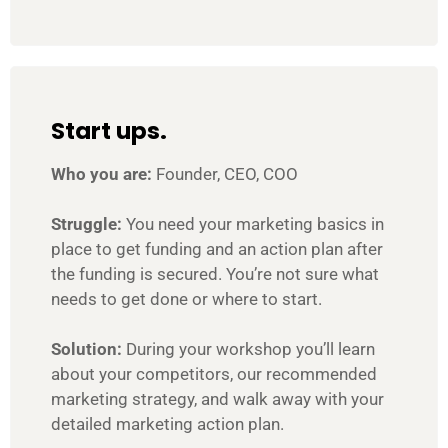
Start ups.
Who you are:
Founder, CEO, COO
Struggle:
You need your marketing basics in
place to get funding and an action plan after
the funding is secured. You’re not sure what
needs to get done or where to start.
Solution:
During your workshop you’ll learn
about your competitors, our recommended
marketing strategy, and walk away with your
detailed marketing action plan.