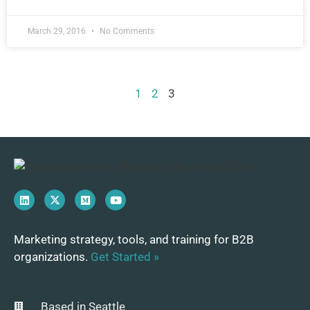
March 29, 2016
No Comments
1
2
3
Marketing strategy, tools, and training for B2B
organizations.
Get Started »
Based in Seattle