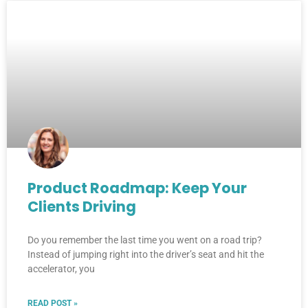
Product Roadmap: Keep Your
Clients Driving
Do you remember the last time you went on a road trip?
Instead of jumping right into the driver’s seat and hit the
accelerator, you
READ POST »