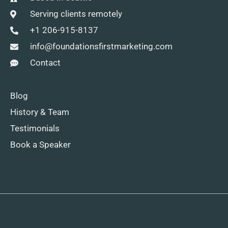
Serving clients remotely
+1 206-915-8137
info@foundationsfirstmarketing.com
Contact
Blog
History & Team
Testimonials
Book a Speaker