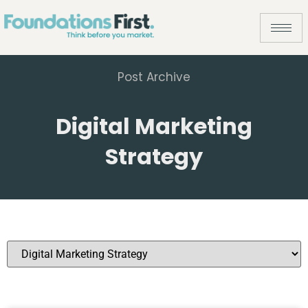
Post Archive
Digital Marketing
Strategy