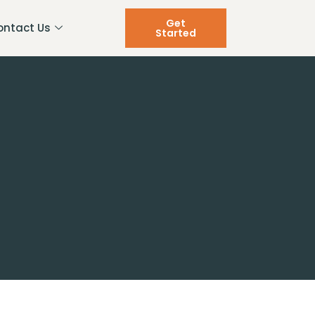
Get
ontact Us
Started