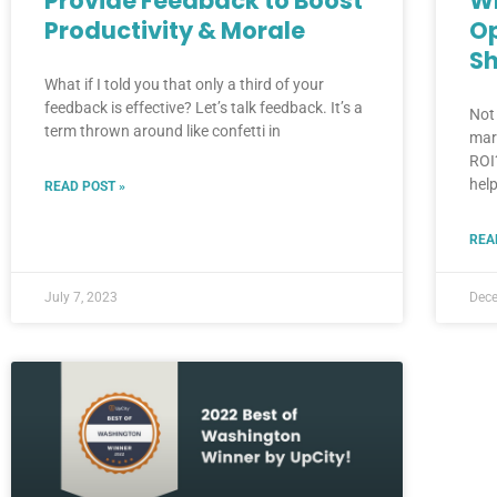
Provide Feedback to Boost
Wh
Productivity & Morale
O
Sh
What if I told you that only a third of your
feedback is effective? Let’s talk feedback. It’s a
Not
term thrown around like confetti in
mar
ROI
help
READ POST »
REA
July 7, 2023
Dece