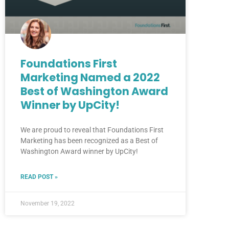
Foundations First
Marketing Named a 2022
Best of Washington Award
Winner by UpCity!
We are proud to reveal that Foundations First
Marketing has been recognized as a Best of
Washington Award winner by UpCity!
READ POST »
November 19, 2022