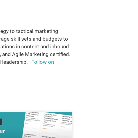
tegy to tactical marketing
rage skill sets and budgets to
cations in content and inbound
 and Agile Marketing certified.
nd leadership.
Follow on