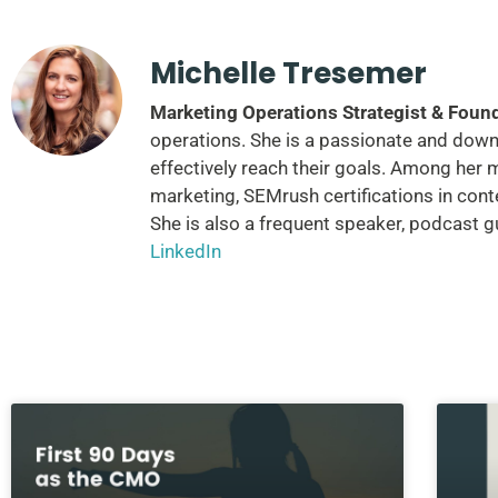
Michelle Tresemer
Marketing Operations Strategist & Foun
operations. She is a passionate and down-
effectively reach their goals. Among her 
marketing, SEMrush certifications in cont
She is also a frequent speaker, podcast 
LinkedIn