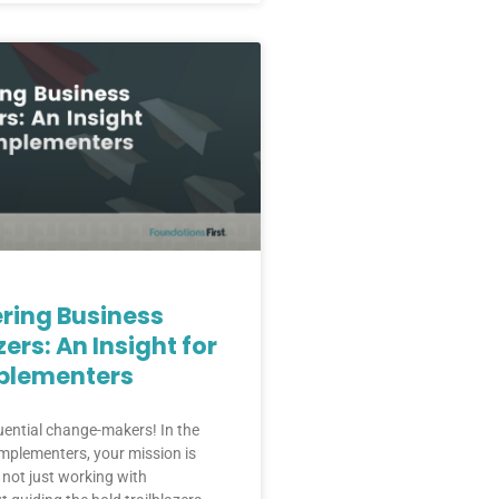
ing Business
zers: An Insight for
plementers
luential change-makers! In the
mplementers, your mission is
 not just working with