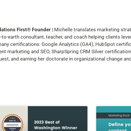
dations First® Founder
| Michelle translates marketing stra
to-earth consultant, teacher, and coach helping clients leve
many certifications: Google Analytics (GA4), HubSpot certifi
ent marketing and SEO, SharpSpring CRM Silver certification,
guest, and earning her doctorate in organizational change a