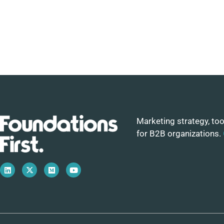
Marketing strategy, too
for B2B organizations.