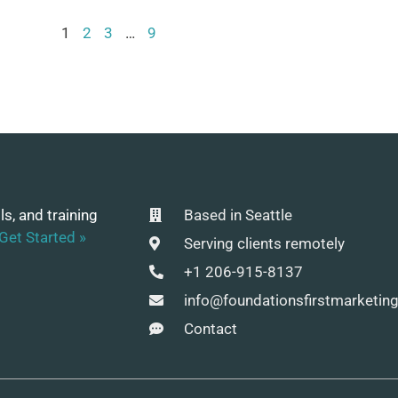
1
2
3
…
9
ls, and training
Based in Seattle
Get Started »
Serving clients remotely
+1 206-915-8137
info@foundationsfirstmarketin
Contact