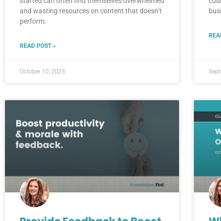
started can often find themselves overwhelmed
cou
and wasting resources on content that doesn’t
bus
perform.
REA
READ POST »
October 10, 2023
Sept