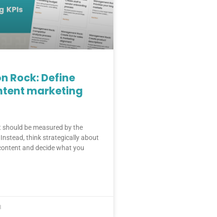
n Rock: Define
ntent marketing
t should be measured by the
Instead, think strategically about
 content and decide what you
3