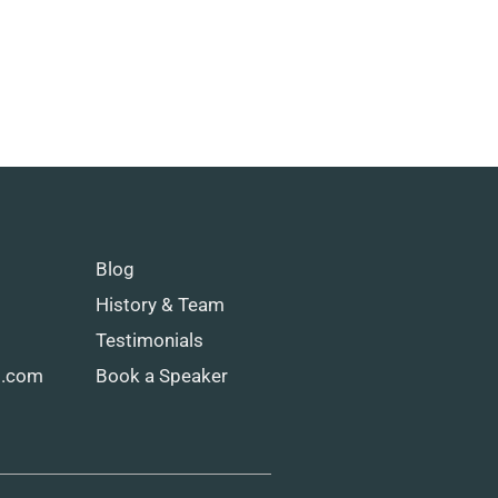
Blog
History & Team
Testimonials
g.com
Book a Speaker