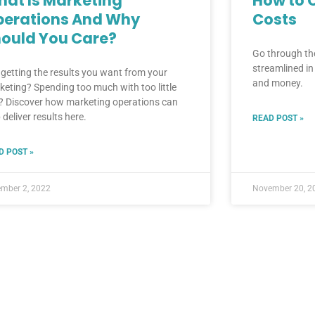
at Is Marketing
How to 
perations And Why
Costs
ould You Care?
Go through the
streamlined i
 getting the results you want from your
and money.
keting? Spending too much with too little
? Discover how marketing operations can
 deliver results here.
READ POST »
D POST »
mber 2, 2022
November 20, 2