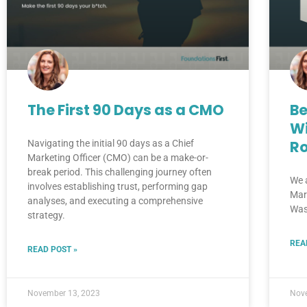
The First 90 Days as a CMO
Be
Wi
R
Navigating the initial 90 days as a Chief
Marketing Officer (CMO) can be a make-or-
break period. This challenging journey often
We 
involves establishing trust, performing gap
Mar
analyses, and executing a comprehensive
Was
strategy.
REA
READ POST »
November 13, 2023
Nov