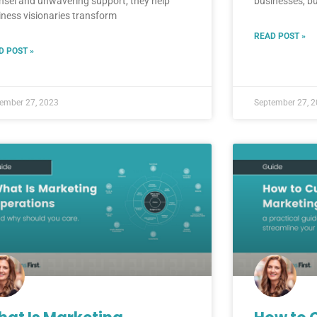
nsel and unwavering support, they help
businesses, bu
iness visionaries transform
READ POST »
D POST »
ember 27, 2023
September 27, 