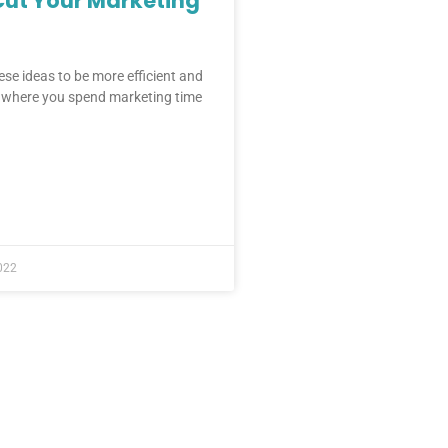
Cut Your Marketing
se ideas to be more efficient and
n where you spend marketing time
022