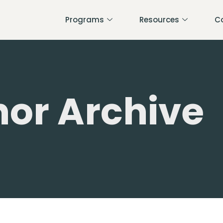
Programs
Resources
C
or Archive