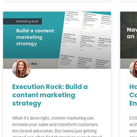
Execution Rock: Build a
Ha
content marketing
Ca
strategy
En
When it’s done right, content marketing can
EOS
increase your sales and transform customers
arc
into brand advocates. But teams just getting
entr