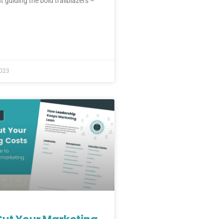
t guiding the bold trailblazers –
2023