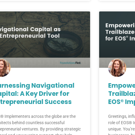
rnessing Navigational
Empower
pital: A Key Driver for
Trailbla
trepreneurial Success
EOS® Im
® Implementers across the globe are the
Greetings, inf
hitects behind countless successful
role of EOS® I
epreneurial ventures. By providing strategic
unique. You’re