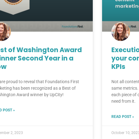
st of Washington Award
Executio
nner Second Year in a
your co
ow
KPIs
are proud to reveal that Foundations First
Not all conten
keting has been recognized as a Best of
same metrics. 
hington Award winner by UpCity!
each piece of
need from it.
D POST »
READ POST »
ember 2, 2023
October 10, 202