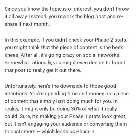
Since you know the topic is of interest, you don’t throw
it all away. Instead, you rework the blog post and re-
share it next month.
In this example, if you didn’t check your Phase 2 stats,
you might think that the piece of content is the bee’s
knees. After all, it’s going crazy on social networks.
Somewhat rationally, you might even decide to boost
that post to really get it out there.
Unfortunately, here’s the downside to those good
intentions. You’re spending time and money on a piece
of content that simply isn’t doing much for you. In
reality, it might only be doing 30% of what it really
could. Sure, it’s making your Phase 1 stats look great,
but it isn’t engaging your audience or converting them
to customers – which leads us Phase 3.