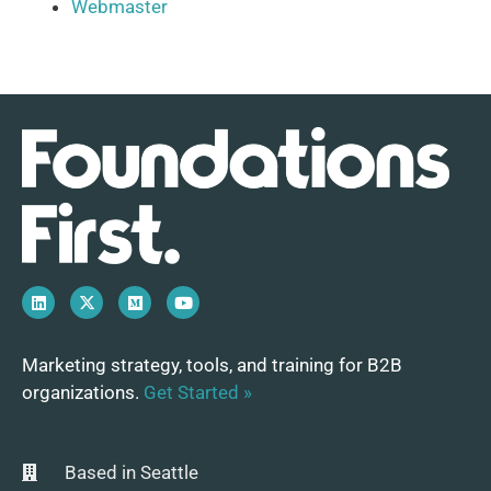
Webmaster
Marketing strategy, tools, and training for B2B
organizations.
Get Started »
Based in Seattle