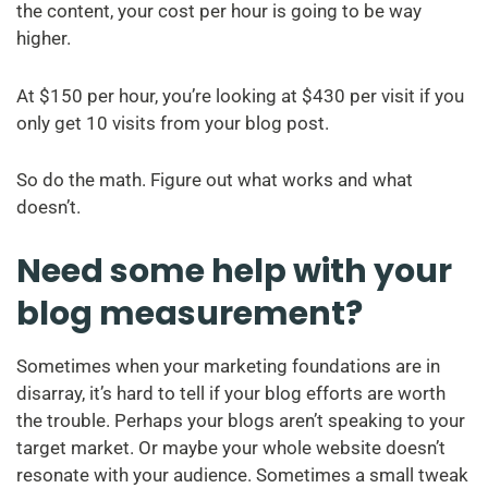
the content, your cost per hour is going to be way
higher.
At $150 per hour, you’re looking at $430 per visit if you
only get 10 visits from your blog post.
So do the math. Figure out what works and what
doesn’t.
Need some help with your
blog measurement?
Sometimes when your marketing foundations are in
disarray, it’s hard to tell if your blog efforts are worth
the trouble. Perhaps your blogs aren’t speaking to your
target market. Or maybe your whole website doesn’t
resonate with your audience. Sometimes a small tweak