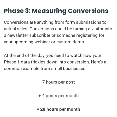
Phase 3: Measuring Conversions
Conversions are anything from form submissions to
actual sales. Conversions could be turning a visitor into
a newsletter subscriber or someone registering for
your upcoming webinar or custom demo.
At the end of the day, you need to watch how your
Phase 1 data trickles down into conversion. Here’s a
common example from small businesses:
7 hours per post
+ 4 posts per month
=
28 hours per month