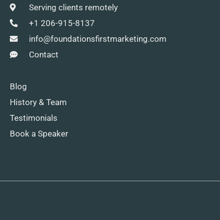
Serving clients remotely
+1 206-915-8137
info@foundationsfirstmarketing.com
Contact
Blog
History & Team
Testimonials
Book a Speaker