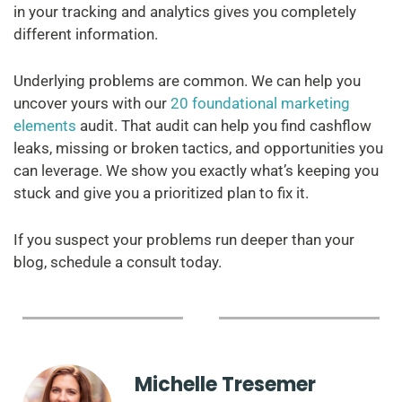
in your tracking and analytics gives you completely
different information.
Underlying problems are common. We can help you
uncover yours with our
20 foundational marketing
elements
audit. That audit can help you find cashflow
leaks, missing or broken tactics, and opportunities you
can leverage. We show you exactly what’s keeping you
stuck and give you a prioritized plan to fix it.
If you suspect your problems run deeper than your
blog, schedule a consult today.
Michelle Tresemer