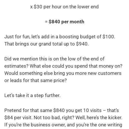
x $30 per hour on the lower end
=
$840 per month
Just for fun, let’s add in a boosting budget of $100.
That brings our grand total up to $940.
Did we mention this is on the low of the end of
estimates? What else could you spend that money on?
Would something else bring you more new customers
or leads for that same price?
Let’s take it a step further.
Pretend for that same $840 you get 10 visits – that’s
$84 per visit. Not too bad, right? Well, here’s the kicker.
If you’re the business owner, and you’re the one writing