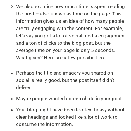
We also examine how much time is spent reading
the post – also known as time on the page. This
information gives us an idea of how many people
are truly engaging with the content. For example,
let’s say you get a lot of social media engagement
and a ton of clicks to the blog post, but the
average time on your page is only 5 seconds.
What gives? Here are a few possibilities:
Perhaps the title and imagery you shared on
social is really good, but the post itself didn’t
deliver.
Maybe people wanted screen shots in your post.
Your blog might have been too text heavy without
clear headings and looked like a lot of work to
consume the information.