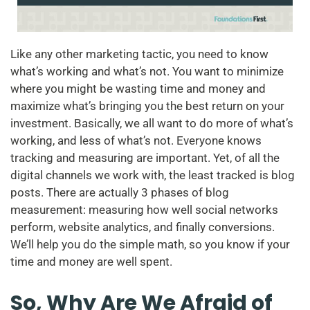
Like any other marketing tactic, you need to know
what’s working and what’s not. You want to minimize
where you might be wasting time and money and
maximize what’s bringing you the best return on your
investment. Basically, we all want to do more of what’s
working, and less of what’s not. Everyone knows
tracking and measuring are important. Yet, of all the
digital channels we work with, the least tracked is blog
posts. There are actually 3 phases of blog
measurement: measuring how well social networks
perform, website analytics, and finally conversions.
We’ll help you do the simple math, so you know if your
time and money are well spent.
So, Why Are We Afraid of