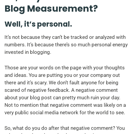
Blog Measurement?
Well, it’s personal.
It’s not because they can’t be tracked or analyzed with
numbers. It’s because there’s so much personal energy
invested in blogging.
Those are your words on the page with your thoughts
and ideas. You are putting you or your company out
there and it’s scary. We don’t fault anyone for being
scared of negative feedback. A negative comment
about your blog post can pretty much ruin your day.
Not to mention that negative comment was likely on a
very public social media network for the world to see.
So, what do you do after that negative comment? You