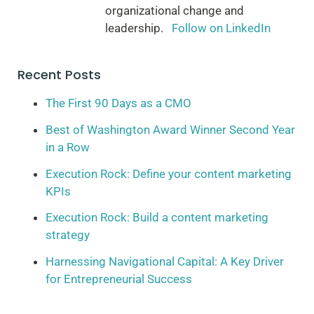
organizational change and
leadership.
Follow on LinkedIn
Recent Posts
The First 90 Days as a CMO
Best of Washington Award Winner Second Year
in a Row
Execution Rock: Define your content marketing
KPIs
Execution Rock: Build a content marketing
strategy
Harnessing Navigational Capital: A Key Driver
for Entrepreneurial Success