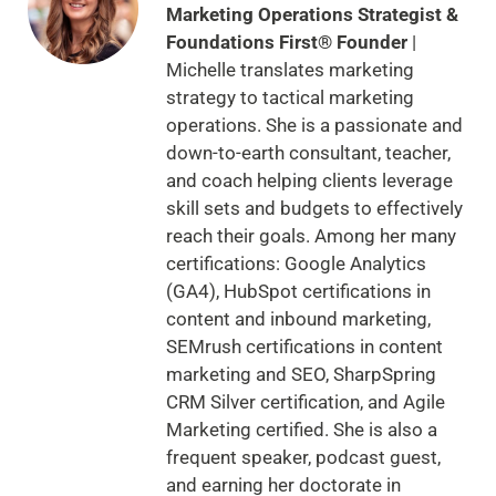
Marketing Operations Strategist &
Foundations First® Founder
|
Michelle translates marketing
strategy to tactical marketing
operations. She is a passionate and
down-to-earth consultant, teacher,
and coach helping clients leverage
skill sets and budgets to effectively
reach their goals. Among her many
certifications: Google Analytics
(GA4), HubSpot certifications in
content and inbound marketing,
SEMrush certifications in content
marketing and SEO, SharpSpring
CRM Silver certification, and Agile
Marketing certified. She is also a
frequent speaker, podcast guest,
and earning her doctorate in