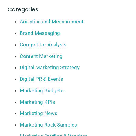
Categories
Analytics and Measurement
Brand Messaging
Competitor Analysis
Content Marketing
Digital Marketing Strategy
Digital PR & Events
Marketing Budgets
Marketing KPIs
Marketing News
Marketing Rock Samples