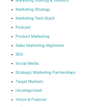
Marketing Staffing & Vendors
Marketing Strategy
Marketing Tech Stack
Podcast
Product Marketing
Sales Marketing Alignment
SEO
Social Media
Strategic Marketing Partnerships
Target Markets
Uncategorized
Vision & Purpose