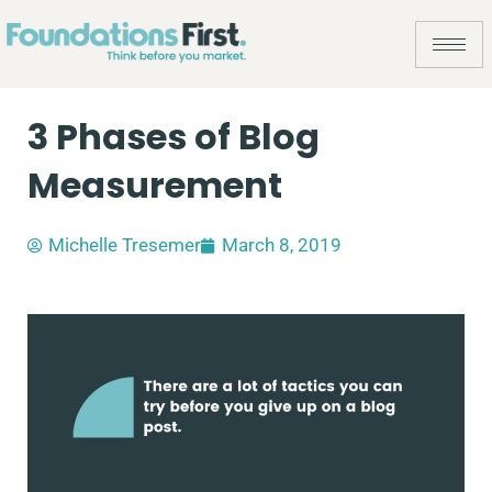
3 Phases of Blog
Measurement
Michelle Tresemer
March 8, 2019