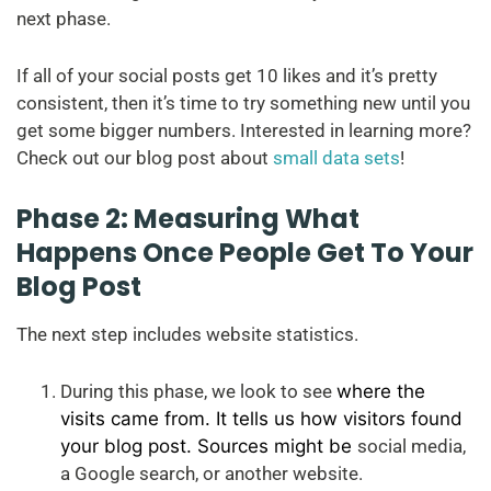
next phase.
If all of your social posts get 10 likes and it’s pretty
consistent, then it’s time to try something new until you
get some bigger numbers. Interested in learning more?
Check out our blog post about
small data sets
!
Phase 2: Measuring What
Happens Once People Get To Your
Blog Post
The next step includes website statistics.
During this phase, we look to see
where the
visits came from. It tells us how visitors found
your blog post. Sources might be
social media,
a Google search, or another website.