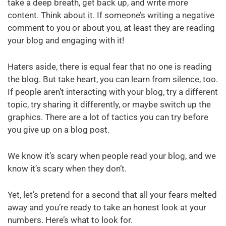
take a deep breath, get back up, and write more
content. Think about it. If someone’s writing a negative
comment to you or about you, at least they are reading
your blog and engaging with it!
Haters aside, there is equal fear that no one is reading
the blog. But take heart, you can learn from silence, too.
If people aren’t interacting with your blog, try a different
topic, try sharing it differently, or maybe switch up the
graphics. There are a lot of tactics you can try before
you give up on a blog post.
We know it’s scary when people read your blog, and we
know it’s scary when they don’t.
Yet, let’s pretend for a second that all your fears melted
away and you’re ready to take an honest look at your
numbers. Here’s what to look for.