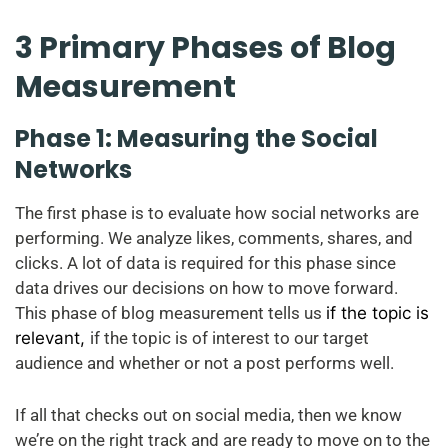
3 Primary Phases of Blog
Measurement
Phase 1: Measuring the Social
Networks
The first phase is to evaluate how social networks are
performing. We analyze likes, comments, shares, and
clicks. A lot of data is required for this phase since
data drives our decisions on how to move forward.
This phase of blog measurement tells us
if the topic is
relevant,
if the topic is of interest to our target
audience and whether or not a post performs well.
If all that checks out on social media, then we know
we’re on the right track and are ready to move on to the