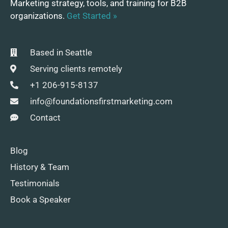
Marketing strategy, tools, and training for B2B
organizations.
Get Started »
Based in Seattle
Serving clients remotely
+1 206-915-8137
info@foundationsfirstmarketing.com
Contact
Blog
History & Team
Testimonials
Book a Speaker