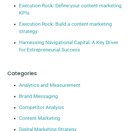
Execution Rock: Define your content marketing
KPIs
Execution Rock: Build a content marketing
strategy
Harnessing Navigational Capital: A Key Driver
for Entrepreneurial Success
Categories
Analytics and Measurement
Brand Messaging
Competitor Analysis
Content Marketing
Digital Marketing Strategy