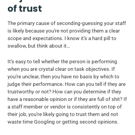
of trust
The primary cause of seconding-guessing your staff
is likely because you’re not providing them a clear
scope and expectations. I know it’s a hard pill to
swallow, but think about it…
It’s easy to tell whether the person is performing
when you are crystal clear on task objectives. If
you’re unclear, then you have no basis by which to
judge their performance. How can you tell if they are
trustworthy or not? How can you determine if they
have a reasonable opinion or if they are full of shit? If
a staff member or vendor is consistently on top of
their job, you’re likely going to trust them and not
waste time Googling or getting second opinions.