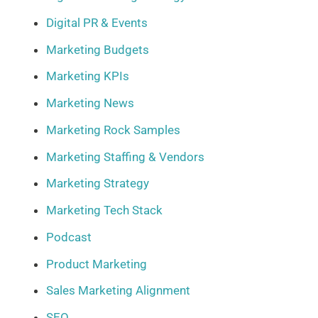
Digital PR & Events
Marketing Budgets
Marketing KPIs
Marketing News
Marketing Rock Samples
Marketing Staffing & Vendors
Marketing Strategy
Marketing Tech Stack
Podcast
Product Marketing
Sales Marketing Alignment
SEO