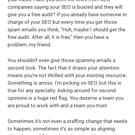
companies saying your SEO is busted and they will
give you a free audit? If you already have someone in
charge of your SEO but every time you get those
spam emails you think, “Huh, maybe I should get the
free audit. After all, it is free,” then you have a
problem, my friend.
You shouldn’t even give those spammy emails a
second look. The fact that it draws your attention
means you’re not thrilled with your existing resource.
Something is amiss. I’m picking on SEO, but this is
true for any specialty. Asking around for second
opinions is a huge red flag. You deserve a team you
are proud to work with and a team you trust.
Sometimes it’s not even a staffing change that needs
to happen; sometimes it’s as simple as aligning