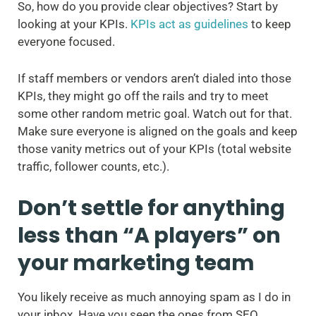
So, how do you provide clear objectives? Start by
looking at your KPIs.
KPIs act as guidelines
to keep
everyone focused.
If staff members or vendors aren’t dialed into those
KPIs, they might go off the rails and try to meet
some other random metric goal. Watch out for that.
Make sure everyone is aligned on the goals and keep
those vanity metrics out of your KPIs (total website
traffic, follower counts, etc.).
Don’t settle for anything
less than “A players” on
your marketing team
You likely receive as much annoying spam as I do in
your inbox. Have you seen the ones from SEO