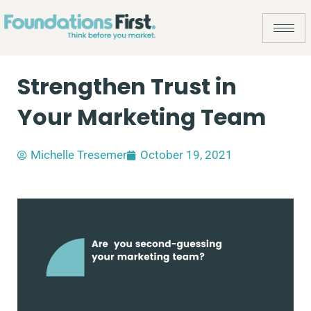
Strengthen Trust in
Your Marketing Team
Michelle Tresemer
October 19, 2021