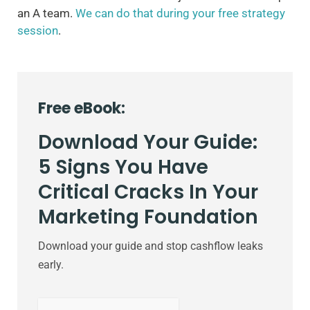
an A team.
We can do that during your free strategy
session
.
Free eBook:
Download Your Guide:
5 Signs You Have
Critical Cracks In Your
Marketing Foundation
Download your guide and stop cashflow leaks
early.