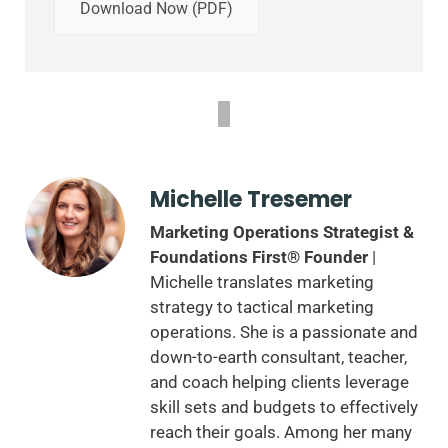
Download Now (PDF)
Michelle Tresemer
Marketing Operations Strategist &
Foundations First® Founder
|
Michelle translates marketing
strategy to tactical marketing
operations. She is a passionate and
down-to-earth consultant, teacher,
and coach helping clients leverage
skill sets and budgets to effectively
reach their goals. Among her many