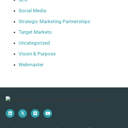
Social Media
Strategic Marketing Partnerships
Target Markets
Uncategorized
Vision & Purpose
Webmaster