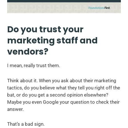
Do you trust your
marketing staff and
vendors?
I mean, really trust them.
Think about it. When you ask about their marketing
tactics, do you believe what they tell you right off the
bat, or do you get a second opinion elsewhere?
Maybe you even Google your question to check their
answer.
That’s a bad sign.