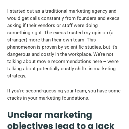
I started out as a traditional marketing agency and
would get calls constantly from founders and execs
asking if their vendors or staff were doing
something right. The execs trusted my opinion (a
stranger) more than their own team. This
phenomenon is proven by scientific studies, but it’s
dangerous and costly in the workplace. We’re not
talking about movie recommendations here – we’re
talking about potentially costly shifts in marketing
strategy.
If you’re second-guessing your team, you have some
cracks in your marketing foundations.
Unclear marketing
objectives lead to a lack