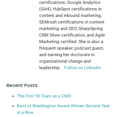
certifications: Google Analytics
(GA4), HubSpot certifications in
content and inbound marketing,
SEMrush certifications in content
marketing and SEO, SharpSpring
CRM Silver certification, and Agile
Marketing certified. She is also a
frequent speaker, podcast guest,
and earning her doctorate in
organizational change and
leadership.
Follow on LinkedIn
Recent Posts
The First 90 Days as a CMO
Best of Washington Award Winner Second Year
in a Row