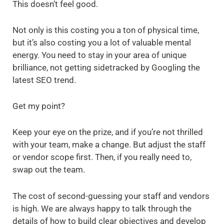
This doesn’t feel good.
Not only is this costing you a ton of physical time,
but it’s also costing you a lot of valuable mental
energy. You need to stay in your area of unique
brilliance, not getting sidetracked by Googling the
latest SEO trend.
Get my point?
Keep your eye on the prize, and if you’re not thrilled
with your team, make a change. But adjust the staff
or vendor scope first. Then, if you really need to,
swap out the team.
The cost of second-guessing your staff and vendors
is high. We are always happy to talk through the
details of how to build clear objectives and develop