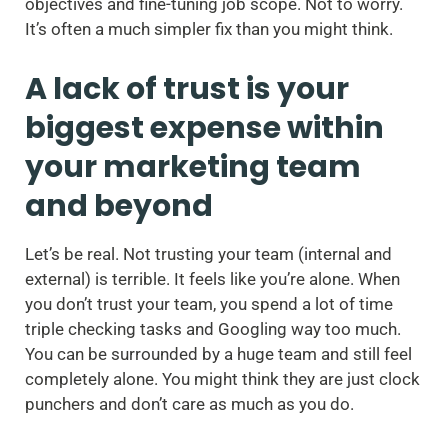
objectives and fine-tuning job scope. Not to worry.
It’s often a much simpler fix than you might think.
A lack of trust is your
biggest expense within
your marketing team
and beyond
Let’s be real. Not trusting your team (internal and
external) is terrible. It feels like you’re alone. When
you don’t trust your team, you spend a lot of time
triple checking tasks and Googling way too much.
You can be surrounded by a huge team and still feel
completely alone. You might think they are just clock
punchers and don’t care as much as you do.