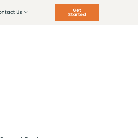
Get
ontact Us
Started