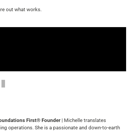
ure out what works.
Foundations First® Founder
| Michelle translates
ting operations. She is a passionate and down-to-earth