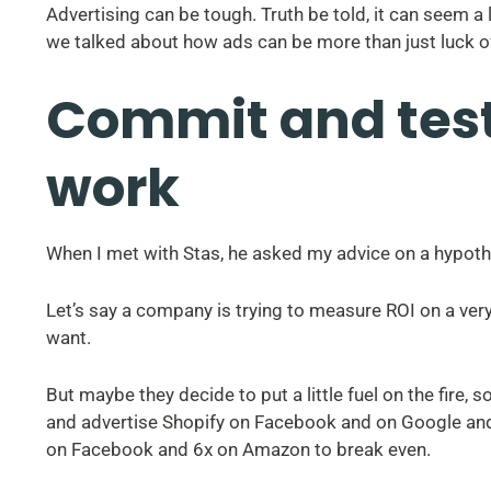
Advertising can be tough. Truth be told, it can seem a 
we talked about how ads can be more than just luck o
Commit and test
work
When I met with Stas, he asked my advice on a hypothet
Let’s say a company is trying to measure ROI on a ve
want.
But maybe they decide to put a little fuel on the fire,
and advertise Shopify on Facebook and on Google a
on Facebook and 6x on Amazon to break even.