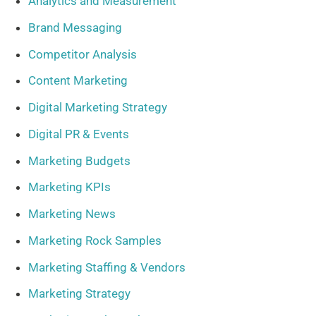
Analytics and Measurement
Brand Messaging
Competitor Analysis
Content Marketing
Digital Marketing Strategy
Digital PR & Events
Marketing Budgets
Marketing KPIs
Marketing News
Marketing Rock Samples
Marketing Staffing & Vendors
Marketing Strategy