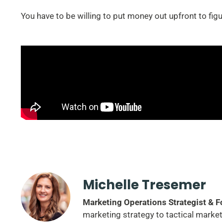
You have to be willing to put money out upfront to fig
Michelle Tresemer
Marketing Operations Strategist & 
marketing strategy to tactical marke