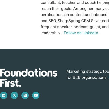
consultant, teacher, and coach helping
reach their goals. Among her many ce
certifications in content and inbound
and SEO, SharpSpring CRM Silver certif
frequent speaker, podcast guest, and
leadership.
Follow on LinkedIn
Marketing strategy, too
for B2B organizations.