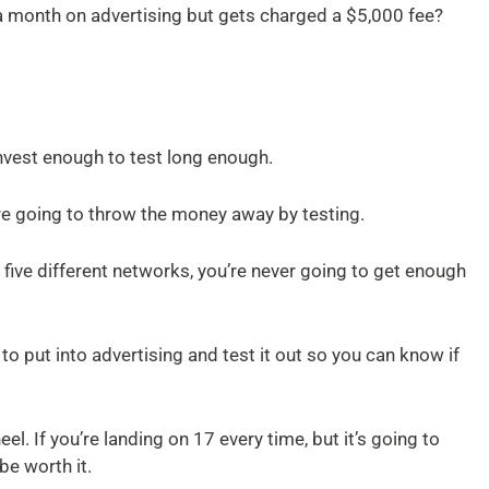
 month on advertising but gets charged a $5,000 fee?
nvest enough to test long enough.
re going to throw the money away by testing.
to five different networks, you’re never going to get enough
 put into advertising and test it out so you can know if
el. If you’re landing on 17 every time, but it’s going to
be worth it.