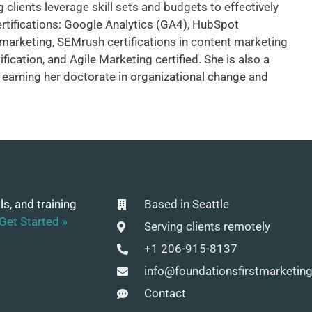
 clients leverage skill sets and budgets to effectively
rtifications: Google Analytics (GA4), HubSpot
 marketing, SEMrush certifications in content marketing
ication, and Agile Marketing certified. She is also a
 earning her doctorate in organizational change and
ls, and training
Based in Seattle
Get Started »
Serving clients remotely
+1 206-915-8137
info@foundationsfirstmarketin
Contact