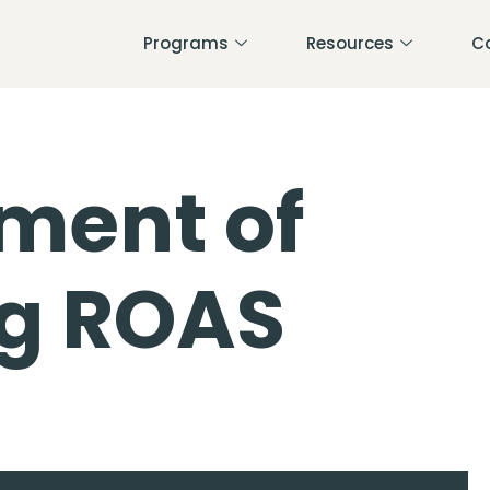
Programs
Resources
C
ment of
ng ROAS