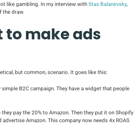
lot like gambling. In my interview with
Stas Balanevsky
,
f the draw.
 to make ads
ical, but common, scenario. It goes like this:
ry simple B2C campaign. They have a widget that people
 so they pay the 20% to Amazon. Then they put it on Shopify
nd advertise Amazon. This company now needs 4x ROAS