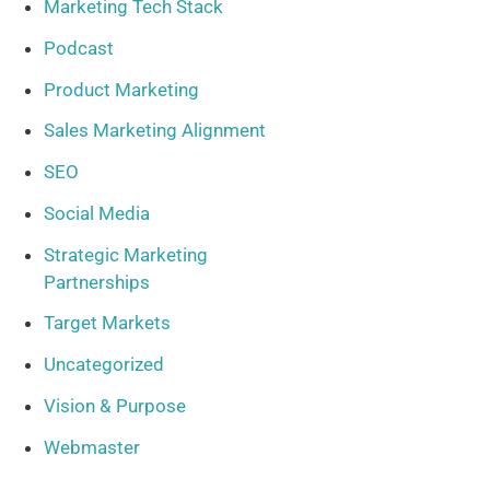
Marketing Tech Stack
Podcast
Product Marketing
Sales Marketing Alignment
SEO
Social Media
Strategic Marketing
Partnerships
Target Markets
Uncategorized
Vision & Purpose
Webmaster