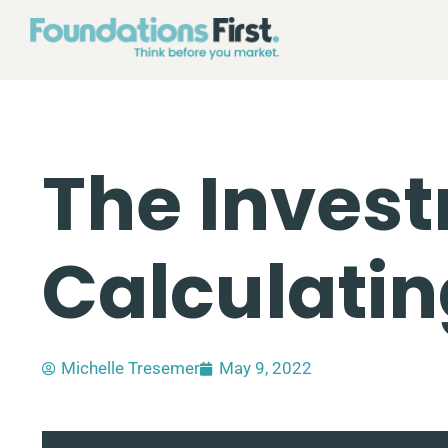
The Invest
Calculati
Michelle Tresemer
May 9, 2022