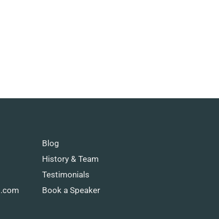
Blog
History & Team
Testimonials
g.com
Book a Speaker