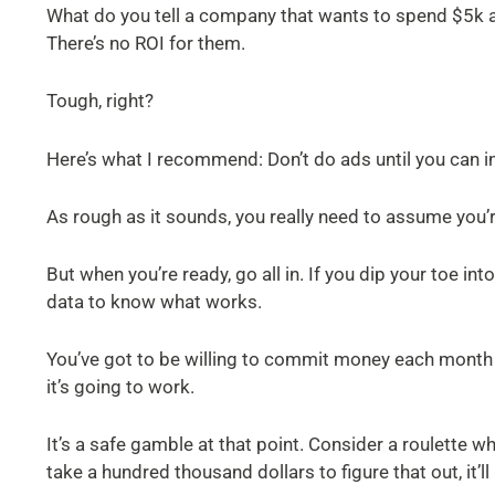
What do you tell a company that wants to spend $5k a
There’s no ROI for them.
Tough, right?
Here’s what I recommend: Don’t do ads until you can i
As rough as it sounds, you really need to assume you’
But when you’re ready, go all in. If you dip your toe in
data to know what works.
You’ve got to be willing to commit money each month to
it’s going to work.
It’s a safe gamble at that point. Consider a roulette whe
take a hundred thousand dollars to figure that out, it’ll 