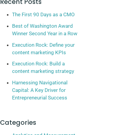
Recent Posts
The First 90 Days as a CMO
Best of Washington Award
Winner Second Year in a Row
Execution Rock: Define your
content marketing KPIs
Execution Rock: Build a
content marketing strategy
Harnessing Navigational
Capital: A Key Driver for
Entrepreneurial Success
Categories